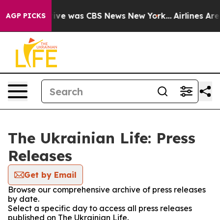
False Narrative was CBS News New York...
Airlines Are 
AGP PICKS
The Ukrainian Life: Press
Releases
Get by Email
Browse our comprehensive archive of press releases
by date.
Select a specific day to access all press releases
published on The Ukrainian Life.