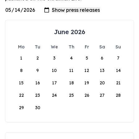
June 2026
Mo
Tu
We
Th
Fr
Sa
Su
1
2
3
4
5
6
7
8
9
10
11
12
13
14
15
16
17
18
19
20
21
22
23
24
25
26
27
28
29
30