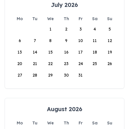
July 2026
Mo
Tu
We
Th
Fr
Sa
Su
1
2
3
4
5
6
7
8
9
10
11
12
13
14
15
16
17
18
19
20
21
22
23
24
25
26
27
28
29
30
31
August 2026
Mo
Tu
We
Th
Fr
Sa
Su