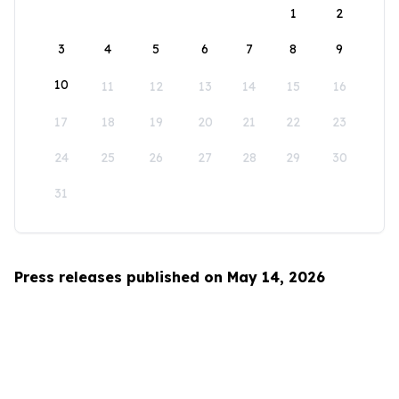
1
2
3
4
5
6
7
8
9
10
11
12
13
14
15
16
17
18
19
20
21
22
23
24
25
26
27
28
29
30
31
Press releases published on May 14, 2026