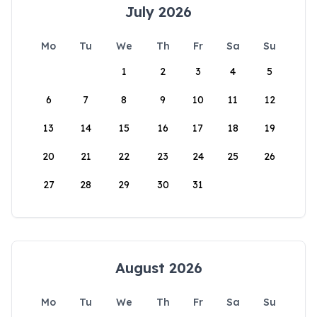
July 2026
Mo
Tu
We
Th
Fr
Sa
Su
1
2
3
4
5
6
7
8
9
10
11
12
13
14
15
16
17
18
19
20
21
22
23
24
25
26
27
28
29
30
31
August 2026
Mo
Tu
We
Th
Fr
Sa
Su