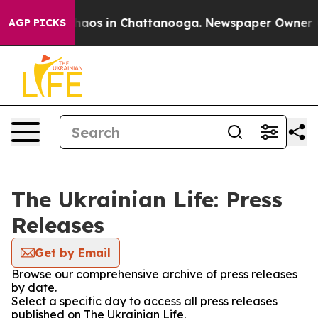
 Collapse
Chaos in Chattanooga. Newspaper Owner Call
AGP PICKS
The Ukrainian Life: Press
Releases
Get by Email
Browse our comprehensive archive of press releases
by date.
Select a specific day to access all press releases
published on The Ukrainian Life.