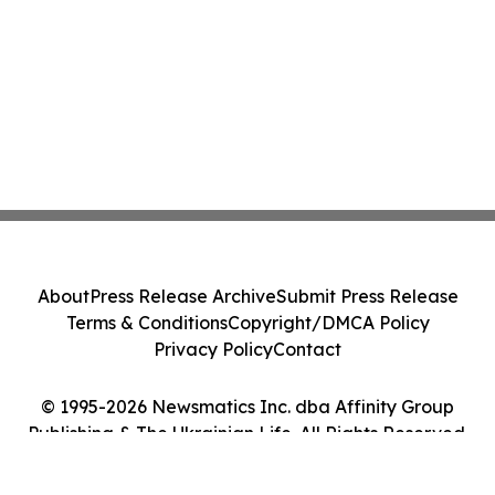
About
Press Release Archive
Submit Press Release
Terms & Conditions
Copyright/DMCA Policy
Privacy Policy
Contact
© 1995-2026 Newsmatics Inc. dba Affinity Group
Publishing & The Ukrainian Life. All Rights Reserved.
Cookie Settings / Your Privacy Choices