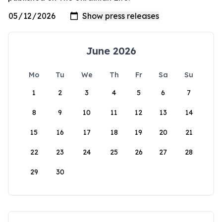
June 2026
Mo
Tu
We
Th
Fr
Sa
Su
1
2
3
4
5
6
7
8
9
10
11
12
13
14
15
16
17
18
19
20
21
22
23
24
25
26
27
28
29
30