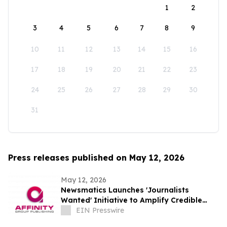
1
2
3
4
5
6
7
8
9
10
11
12
13
14
15
16
17
18
19
20
21
22
23
24
25
26
27
28
29
30
31
Press releases published on May 12, 2026
May 12, 2026
Newsmatics Launches 'Journalists
Wanted' Initiative to Amplify Credible
Journalism and Expand Audience Reach
EIN Presswire