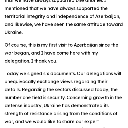
that we have always supported one another. I
mentioned that we have always supported the
territorial integrity and independence of Azerbaijan,
and likewise, we have seen the same attitude toward
Ukraine.
Of course, this is my first visit to Azerbaijan since the
war began, and I have come here with my
delegation. I thank you.
Today we signed six documents. Our delegations will
unequivocally exchange views regarding their
details. Regarding the sectors discussed today, the
number one field is security. Concerning growth in the
defense industry, Ukraine has demonstrated its
strength of resistance arising from the conditions of
war, and we would like to share our expert