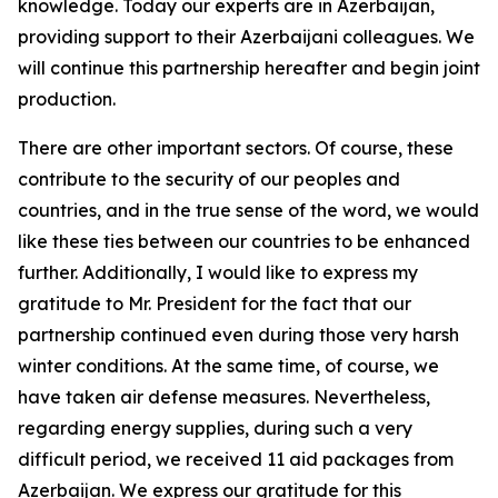
knowledge. Today our experts are in Azerbaijan,
providing support to their Azerbaijani colleagues. We
will continue this partnership hereafter and begin joint
production.
There are other important sectors. Of course, these
contribute to the security of our peoples and
countries, and in the true sense of the word, we would
like these ties between our countries to be enhanced
further. Additionally, I would like to express my
gratitude to Mr. President for the fact that our
partnership continued even during those very harsh
winter conditions. At the same time, of course, we
have taken air defense measures. Nevertheless,
regarding energy supplies, during such a very
difficult period, we received 11 aid packages from
Azerbaijan. We express our gratitude for this