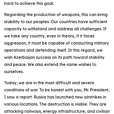
hard to achieve this goal.
Regarding the production of weapons, this can bring
stability to our peoples. Our countries have sufficient
capacity to withstand and address all challenges. If
we take any country, even in theory, if it faces
aggression, it must be capable of conducting military
operations and defending itself. In this regard, we
wish Azerbaijan success on its path toward stability
and peace. We also extend the same wishes to
ourselves.
Today, we are in the most difficult and severe
conditions of war. To be honest with you, Mr. President,
I saw a report. Russia has launched new airstrikes in
various locations. The destruction is visible. They are
attacking railways, energy infrastructure, and civilian