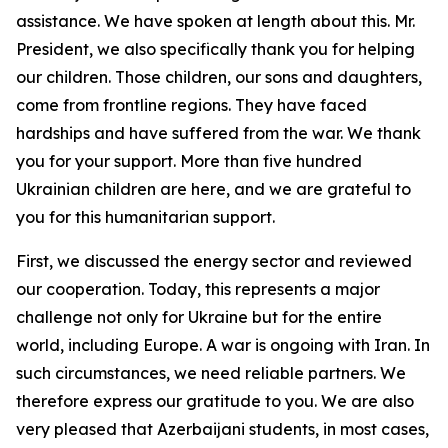
assistance. We have spoken at length about this. Mr.
President, we also specifically thank you for helping
our children. Those children, our sons and daughters,
come from frontline regions. They have faced
hardships and have suffered from the war. We thank
you for your support. More than five hundred
Ukrainian children are here, and we are grateful to
you for this humanitarian support.
First, we discussed the energy sector and reviewed
our cooperation. Today, this represents a major
challenge not only for Ukraine but for the entire
world, including Europe. A war is ongoing with Iran. In
such circumstances, we need reliable partners. We
therefore express our gratitude to you. We are also
very pleased that Azerbaijani students, in most cases,