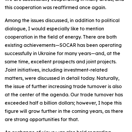
this cooperation was reaffirmed once again.
Among the issues discussed, in addition to political
dialogue, I would especially like to mention
cooperation in the field of energy. There are both
existing achievements—SOCAR has been operating
successfully in Ukraine for many years—and, at the
same time, excellent prospects and joint projects.
Joint initiatives, including investment-related
matters, were discussed in detail today. Naturally,
the issue of further increasing trade turnover is also
at the center of the agenda. Our trade turnover has
exceeded half a billion dollars; however, I hope this
figure will grow further in the coming years, as there
are strong opportunities for that.