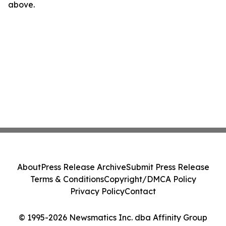
above.
About
Press Release Archive
Submit Press Release
Terms & Conditions
Copyright/DMCA Policy
Privacy Policy
Contact
© 1995-2026 Newsmatics Inc. dba Affinity Group