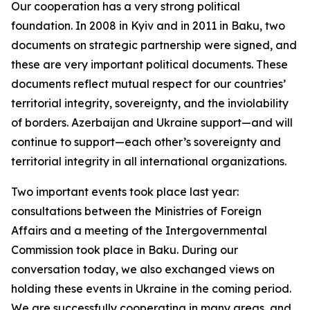
Our cooperation has a very strong political
foundation. In 2008 in Kyiv and in 2011 in Baku, two
documents on strategic partnership were signed, and
these are very important political documents. These
documents reflect mutual respect for our countries’
territorial integrity, sovereignty, and the inviolability
of borders. Azerbaijan and Ukraine support—and will
continue to support—each other’s sovereignty and
territorial integrity in all international organizations.
Two important events took place last year:
consultations between the Ministries of Foreign
Affairs and a meeting of the Intergovernmental
Commission took place in Baku. During our
conversation today, we also exchanged views on
holding these events in Ukraine in the coming period.
We are successfully cooperating in many areas, and