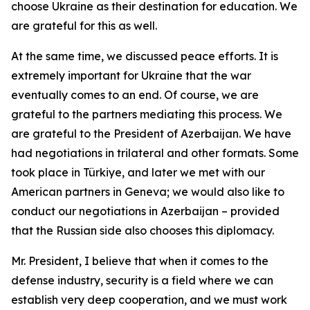
choose Ukraine as their destination for education. We
are grateful for this as well.
At the same time, we discussed peace efforts. It is
extremely important for Ukraine that the war
eventually comes to an end. Of course, we are
grateful to the partners mediating this process. We
are grateful to the President of Azerbaijan. We have
had negotiations in trilateral and other formats. Some
took place in Türkiye, and later we met with our
American partners in Geneva; we would also like to
conduct our negotiations in Azerbaijan – provided
that the Russian side also chooses this diplomacy.
Mr. President, I believe that when it comes to the
defense industry, security is a field where we can
establish very deep cooperation, and we must work