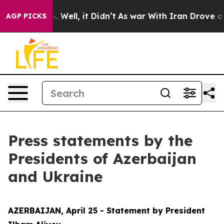
40%. Well, it Didn’t
As war With Iran Drove oil Pric
AGP PICKS
Press statements by the
Presidents of Azerbaijan
and Ukraine
AZERBAIJAN, April 25 - Statement by President