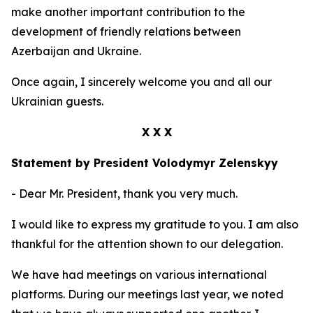
make another important contribution to the
development of friendly relations between
Azerbaijan and Ukraine.
Once again, I sincerely welcome you and all our
Ukrainian guests.
X X X
Statement by President Volodymyr Zelenskyy
- Dear Mr. President, thank you very much.
I would like to express my gratitude to you. I am also
thankful for the attention shown to our delegation.
We have had meetings on various international
platforms. During our meetings last year, we noted