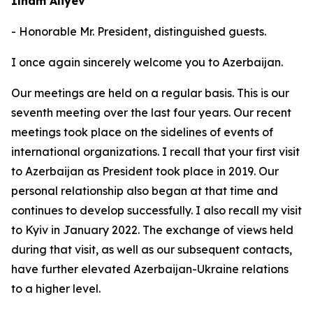
Ilham Aliyev
- Honorable Mr. President, distinguished guests.
I once again sincerely welcome you to Azerbaijan.
Our meetings are held on a regular basis. This is our
seventh meeting over the last four years. Our recent
meetings took place on the sidelines of events of
international organizations. I recall that your first visit
to Azerbaijan as President took place in 2019. Our
personal relationship also began at that time and
continues to develop successfully. I also recall my visit
to Kyiv in January 2022. The exchange of views held
during that visit, as well as our subsequent contacts,
have further elevated Azerbaijan-Ukraine relations
to a higher level.