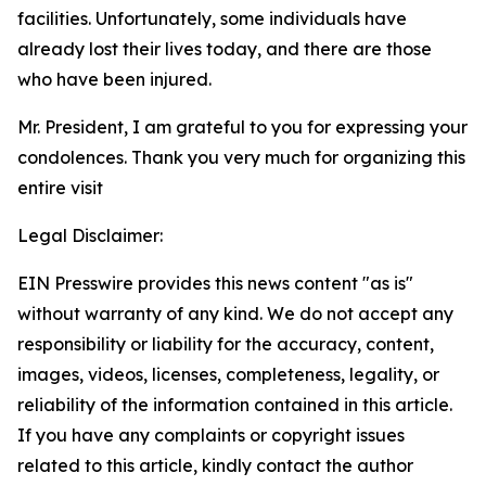
facilities. Unfortunately, some individuals have
already lost their lives today, and there are those
who have been injured.
Mr. President, I am grateful to you for expressing your
condolences. Thank you very much for organizing this
entire visit
Legal Disclaimer:
EIN Presswire provides this news content "as is"
without warranty of any kind. We do not accept any
responsibility or liability for the accuracy, content,
images, videos, licenses, completeness, legality, or
reliability of the information contained in this article.
If you have any complaints or copyright issues
related to this article, kindly contact the author