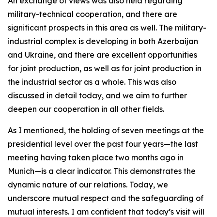
An exchange of views was also held regarding
military-technical cooperation, and there are
significant prospects in this area as well. The military-
industrial complex is developing in both Azerbaijan
and Ukraine, and there are excellent opportunities
for joint production, as well as for joint production in
the industrial sector as a whole. This was also
discussed in detail today, and we aim to further
deepen our cooperation in all other fields.
As I mentioned, the holding of seven meetings at the
presidential level over the past four years—the last
meeting having taken place two months ago in
Munich—is a clear indicator. This demonstrates the
dynamic nature of our relations. Today, we
underscore mutual respect and the safeguarding of
mutual interests. I am confident that today’s visit will