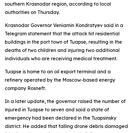
southern Krasnodar region, according to local
authorities on Thursday.
Krasnodar Governor Veniamin Kondratyev said in a
Telegram statement that the attack hit residential
buildings in the port town of Tuapse, resulting in the
deaths of two children and injuring two additional
individuals who are receiving medical treatment.
Tuapse is home to an oil export terminal and a
refinery operated by the Moscow-based energy
company Rosneft.
In a later update, the governor raised the number of
injured in Tuapse to seven and said a state of
emergency had been declared in the Tuapsinsky
district. He added that falling drone debris damaged