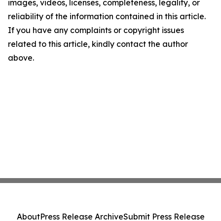
images, videos, licenses, completeness, legality, or
reliability of the information contained in this article.
If you have any complaints or copyright issues
related to this article, kindly contact the author
above.
About
Press Release Archive
Submit Press Release