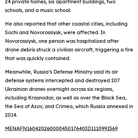
24 private homes, six apartment buildings, two
schools, and a music school.
He also reported that other coastal cities, including
Sochi and Novorossiysk, were affected. In
Novorossiysk, one person was hospitalized after
drone debris struck a civilian aircraft, triggering a fire
that was quickly contained.
Meanwhile, Russia’s Defense Ministry said its air
defense systems intercepted and destroyed 207
Ukrainian drones overnight across six regions,
including Krasnodar, as well as over the Black Sea,
the Sea of Azov, and Crimea, which Russia annexed in
2014.
MENAFN16042026000045017640ID1110991569