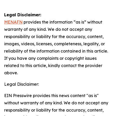
Legal Disclaimer:
MENAFN
provides the information “as is” without
warranty of any kind. We do not accept any
responsibility or liability for the accuracy, content,
images, videos, licenses, completeness, legality, or
reliability of the information contained in this article.
If you have any complaints or copyright issues
related to this article, kindly contact the provider
above.
Legal Disclaimer:
EIN Presswire provides this news content "as is"
without warranty of any kind. We do not accept any
responsibility or liability for the accuracy, content,