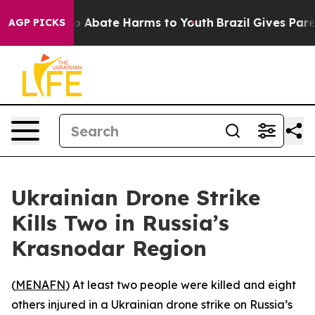
lion Fund to Abate Harms to Youth
Brazil Gives Parent
AGP PICKS
Ukrainian Drone Strike
Kills Two in Russia’s
Krasnodar Region
(
MENAFN
) At least two people were killed and eight
others injured in a Ukrainian drone strike on Russia’s