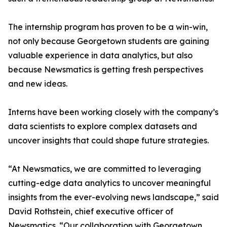
The internship program has proven to be a win-win,
not only because Georgetown students are gaining
valuable experience in data analytics, but also
because Newsmatics is getting fresh perspectives
and new ideas.
Interns have been working closely with the company’s
data scientists to explore complex datasets and
uncover insights that could shape future strategies.
“At Newsmatics, we are committed to leveraging
cutting-edge data analytics to uncover meaningful
insights from the ever-evolving news landscape,” said
David Rothstein, chief executive officer of
Newsmatics. “Our collaboration with Georgetown