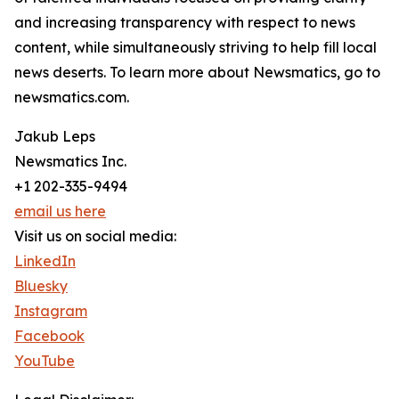
and increasing transparency with respect to news
content, while simultaneously striving to help fill local
news deserts. To learn more about Newsmatics, go to
newsmatics.com.
Jakub Leps
Newsmatics Inc.
+1 202-335-9494
email us here
Visit us on social media:
LinkedIn
Bluesky
Instagram
Facebook
YouTube