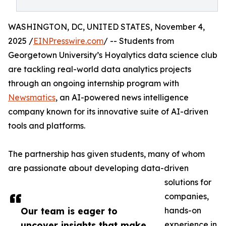
WASHINGTON, DC, UNITED STATES, November 4,
2025 /
EINPresswire.com
/ -- Students from
Georgetown University’s Hoyalytics data science club
are tackling real-world data analytics projects
through an ongoing internship program with
Newsmatics
, an AI-powered news intelligence
company known for its innovative suite of AI-driven
tools and platforms.
The partnership has given students, many of whom
are passionate about developing data-driven
solutions for
companies,
Our team is eager to
hands-on
uncover insights that make
experience in