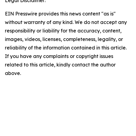
Legal Disclaimer:
EIN Presswire provides this news content "as is"
without warranty of any kind. We do not accept any
responsibility or liability for the accuracy, content,
images, videos, licenses, completeness, legality, or
reliability of the information contained in this article.
If you have any complaints or copyright issues
related to this article, kindly contact the author
above.