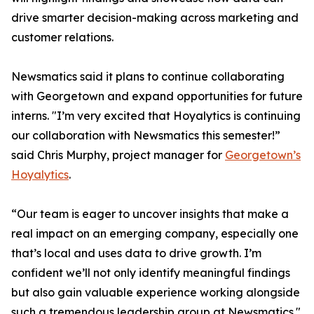
drive smarter decision-making across marketing and
customer relations.
Newsmatics said it plans to continue collaborating
with Georgetown and expand opportunities for future
interns. "I’m very excited that Hoyalytics is continuing
our collaboration with Newsmatics this semester!”
said Chris Murphy, project manager for
Georgetown’s
Hoyalytics
.
“Our team is eager to uncover insights that make a
real impact on an emerging company, especially one
that’s local and uses data to drive growth. I’m
confident we’ll not only identify meaningful findings
but also gain valuable experience working alongside
such a tremendous leadership group at Newsmatics."