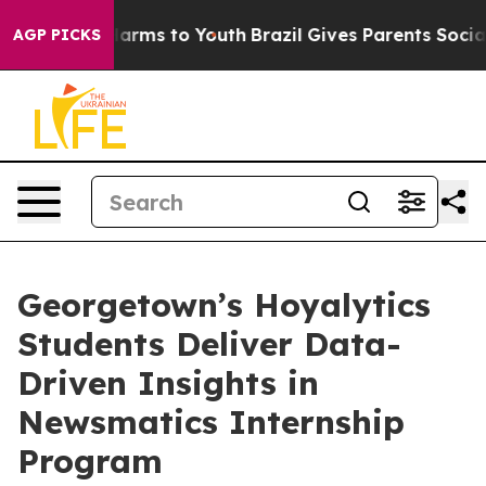
o Abate Harms to Youth
Brazil Gives Parents Social Med
AGP PICKS
Georgetown’s Hoyalytics
Students Deliver Data-
Driven Insights in
Newsmatics Internship
Program