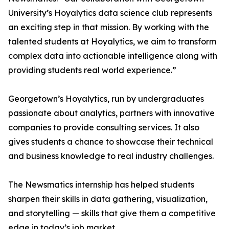
University’s Hoyalytics data science club represents
an exciting step in that mission. By working with the
talented students at Hoyalytics, we aim to transform
complex data into actionable intelligence along with
providing students real world experience.”
Georgetown’s Hoyalytics, run by undergraduates
passionate about analytics, partners with innovative
companies to provide consulting services. It also
gives students a chance to showcase their technical
and business knowledge to real industry challenges.
The Newsmatics internship has helped students
sharpen their skills in data gathering, visualization,
and storytelling — skills that give them a competitive
edge in today’s job market.