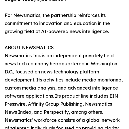
For Newsmatics, the partnership reinforces its
commitment to innovation and education in the
growing field of AI-powered news intelligence.
ABOUT NEWSMATICS
Newsmatics Inc. is an independent privately held
news tech company headquartered in Washington,
D.C., focused on news technology platform
development. Its activities include media monitoring,
custom media analysis, and advanced intelligence
software applications. Its product line includes EIN
Presswire, Affinity Group Publishing, Newsmatics
News Index, and Perspectify, among others.
Newsmatics’ workforce consists of a global network
of talented individuals focused on providing clarity