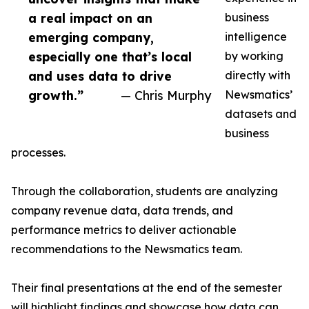
a real impact on an
business
emerging company,
intelligence
especially one that’s local
by working
and uses data to drive
directly with
growth.”
— Chris Murphy
Newsmatics’
datasets and
business
processes.
Through the collaboration, students are analyzing
company revenue data, data trends, and
performance metrics to deliver actionable
recommendations to the Newsmatics team.
Their final presentations at the end of the semester
will highlight findings and showcase how data can