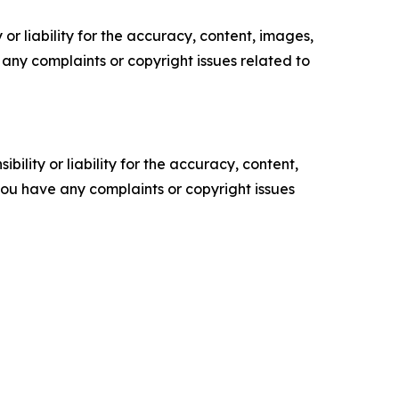
or liability for the accuracy, content, images,
ve any complaints or copyright issues related to
ility or liability for the accuracy, content,
f you have any complaints or copyright issues