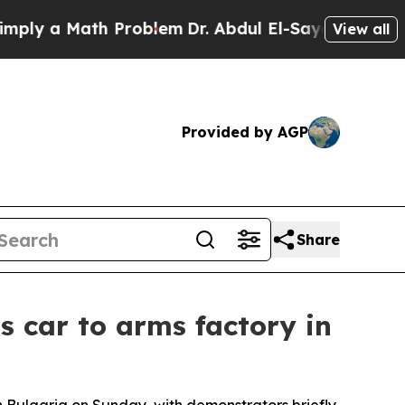
y a Math Problem
Dr. Abdul El-Sayed on Historic 
View all
Provided by AGP
Share
s car to arms factory in