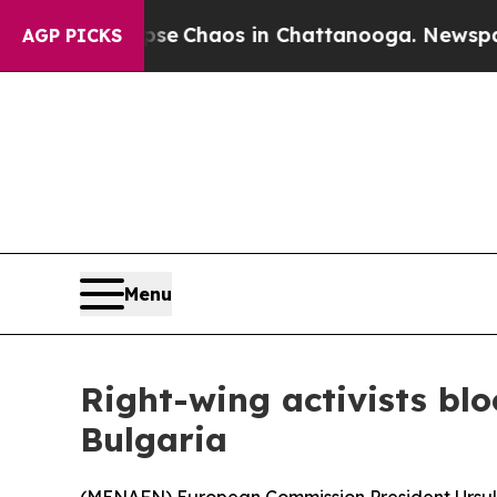
tal Collapse
Chaos in Chattanooga. Newspaper O
AGP PICKS
Menu
Right-wing activists blo
Bulgaria