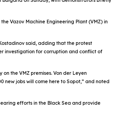
n Bulgaria on Sunday, with demonstrators briefly
 the Vazov Machine Engineering Plant (VMZ) in
n Kostadinov said, adding that the protest
r investigation for corruption and conflict of
ry on the VMZ premises. Von der Leyen
,000 new jobs will come here to Sopot,” and noted
earing efforts in the Black Sea and provide