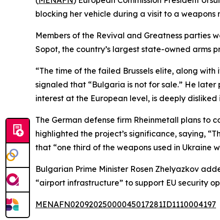
(
MENAFN
) European Commission President Ursula
blocking her vehicle during a visit to a weapons 
Members of the Revival and Greatness parties w
Sopot, the country’s largest state-owned arms p
“The time of the failed Brussels elite, along with
signaled that “Bulgaria is not for sale.” He late
interest at the European level, is deeply disliked
The German defense firm Rheinmetall plans to co
highlighted the project’s significance, saying, “
that “one third of the weapons used in Ukraine 
Bulgarian Prime Minister Rosen Zhelyazkov added
“airport infrastructure” to support EU security op
MENAFN02092025000045017281ID1110004197