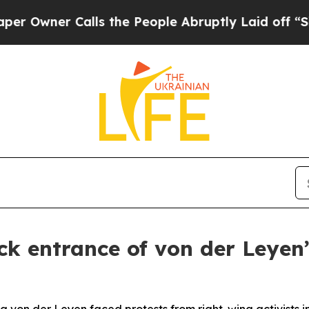
wner Calls the People Abruptly Laid off “Simpl
ck entrance of von der Leyen’