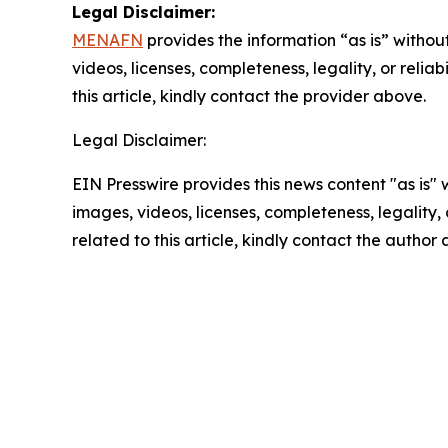
Legal Disclaimer:
MENAFN
provides the information “as is” without
videos, licenses, completeness, legality, or reliab
this article, kindly contact the provider above.
Legal Disclaimer:
EIN Presswire provides this news content "as is" 
images, videos, licenses, completeness, legality, o
related to this article, kindly contact the author