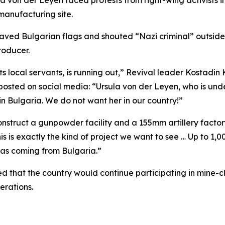
 von der Leyen faced protests from right-wing activists i
manufacturing site.
aved Bulgarian flags and shouted “Nazi criminal” outside
roducer.
 its local servants, is running out,” Revival leader Kostadi
r posted on social media: “Ursula von der Leyen, who is unde
 in Bulgaria. We do not want her in our country!”
nstruct a gunpowder facility and a 155mm artillery facto
This is exactly the kind of project we want to see … Up to 1
was coming from Bulgaria.”
 that the country would continue participating in mine-cl
erations.