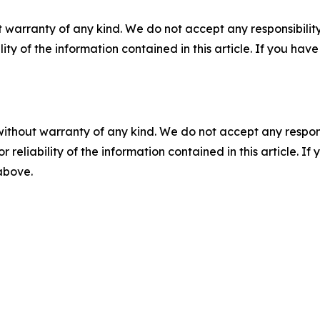
 warranty of any kind. We do not accept any responsibility 
ility of the information contained in this article. If you ha
without warranty of any kind. We do not accept any responsib
r reliability of the information contained in this article. I
 above.