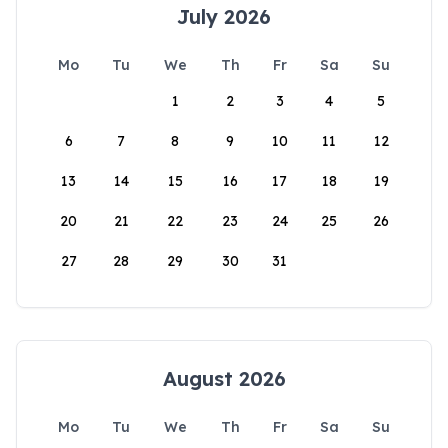
July 2026
Mo
Tu
We
Th
Fr
Sa
Su
1
2
3
4
5
6
7
8
9
10
11
12
13
14
15
16
17
18
19
20
21
22
23
24
25
26
27
28
29
30
31
August 2026
Mo
Tu
We
Th
Fr
Sa
Su