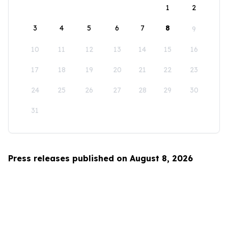
1
2
3
4
5
6
7
8
9
10
11
12
13
14
15
16
17
18
19
20
21
22
23
24
25
26
27
28
29
30
31
Press releases published on August 8, 2026