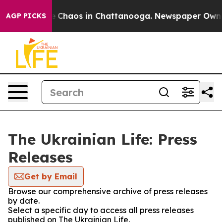
al Collapse
Chaos in Chattanooga. Newspaper Owner C
AGP PICKS
The Ukrainian Life: Press
Releases
Get by Email
Browse our comprehensive archive of press releases
by date.
Select a specific day to access all press releases
published on The Ukrainian Life.