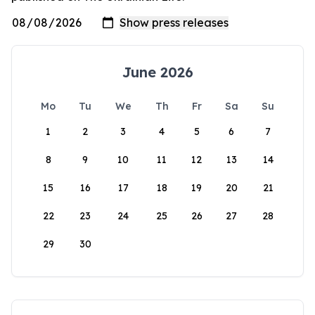
June 2026
Mo
Tu
We
Th
Fr
Sa
Su
1
2
3
4
5
6
7
8
9
10
11
12
13
14
15
16
17
18
19
20
21
22
23
24
25
26
27
28
29
30