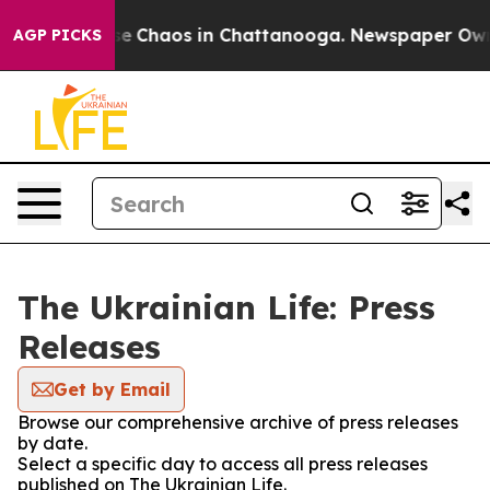
otal Collapse
Chaos in Chattanooga. Newspaper Owner 
AGP PICKS
The Ukrainian Life: Press
Releases
Get by Email
Browse our comprehensive archive of press releases
by date.
Select a specific day to access all press releases
published on The Ukrainian Life.