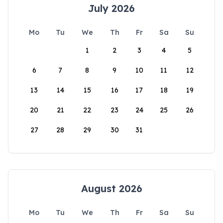
July 2026
Mo
Tu
We
Th
Fr
Sa
Su
1
2
3
4
5
6
7
8
9
10
11
12
13
14
15
16
17
18
19
20
21
22
23
24
25
26
27
28
29
30
31
August 2026
Mo
Tu
We
Th
Fr
Sa
Su