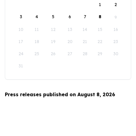
1
2
3
4
5
6
7
8
9
10
11
12
13
14
15
16
17
18
19
20
21
22
23
24
25
26
27
28
29
30
31
Press releases published on August 8, 2026