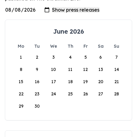
June 2026
Mo
Tu
We
Th
Fr
Sa
Su
1
2
3
4
5
6
7
8
9
10
11
12
13
14
15
16
17
18
19
20
21
22
23
24
25
26
27
28
29
30