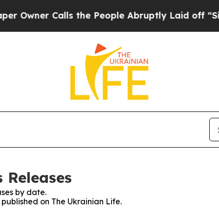
wner Calls the People Abruptly Laid off “Simp
s Releases
ses by date.
s published on The Ukrainian Life.