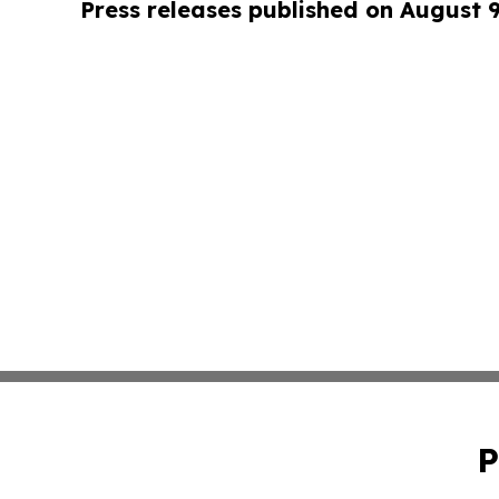
Press releases published on August 
P