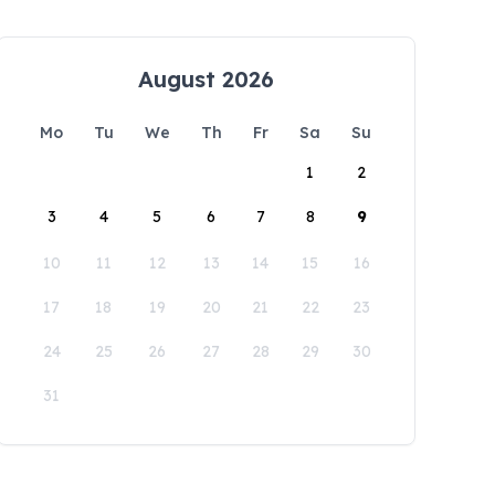
August 2026
Mo
Tu
We
Th
Fr
Sa
Su
1
2
3
4
5
6
7
8
9
10
11
12
13
14
15
16
17
18
19
20
21
22
23
24
25
26
27
28
29
30
31