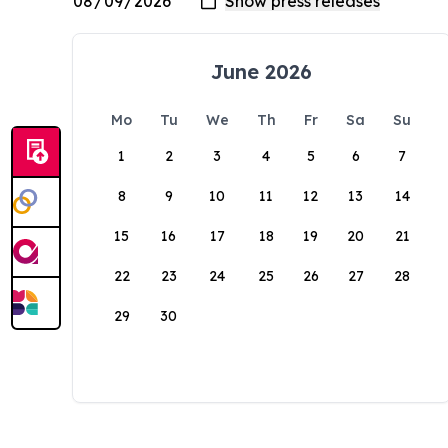
June 2026
Mo
Tu
We
Th
Fr
Sa
Su
1
2
3
4
5
6
7
8
9
10
11
12
13
14
15
16
17
18
19
20
21
22
23
24
25
26
27
28
29
30