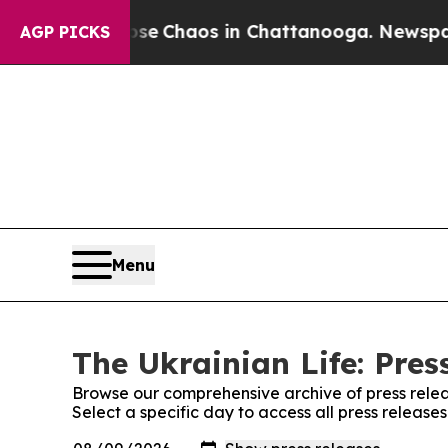
otal Collapse
Chaos in Chattanooga. Newspaper O
AGP PICKS
Menu
The Ukrainian Life: Pres
Browse our comprehensive archive of press relea
Select a specific day to access all press release