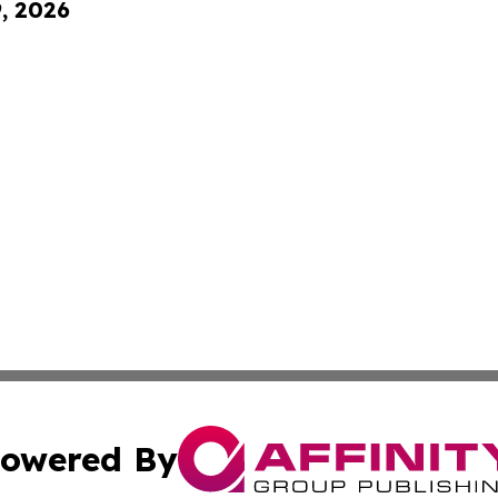
9, 2026
owered By