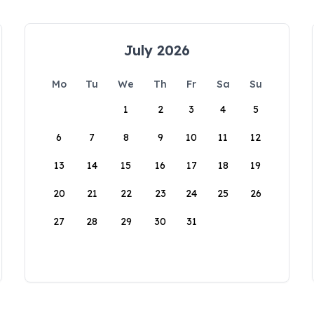
July 2026
Mo
Tu
We
Th
Fr
Sa
Su
1
2
3
4
5
6
7
8
9
10
11
12
13
14
15
16
17
18
19
20
21
22
23
24
25
26
27
28
29
30
31