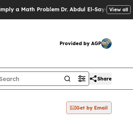
ly a Math Problem
Dr. Abdul El-Sayed on Historic
View all
Provided by AGP
Share
Get by Email