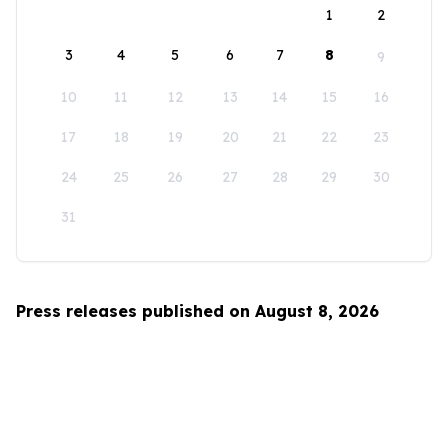
1
2
3
4
5
6
7
8
9
10
11
12
13
14
15
16
17
18
19
20
21
22
23
24
25
26
27
28
29
30
31
Press releases published on August 8, 2026