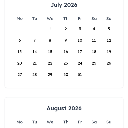
July 2026
Mo
Tu
We
Th
Fr
Sa
Su
1
2
3
4
5
6
7
8
9
10
11
12
13
14
15
16
17
18
19
20
21
22
23
24
25
26
27
28
29
30
31
August 2026
Mo
Tu
We
Th
Fr
Sa
Su