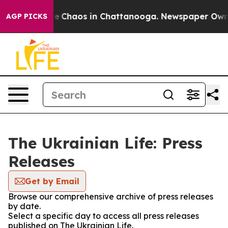
tal Collapse
Chaos in Chattanooga. Newspaper Owner C
AGP PICKS
The Ukrainian Life: Press
Releases
Get by Email
Browse our comprehensive archive of press releases
by date.
Select a specific day to access all press releases
published on The Ukrainian Life.