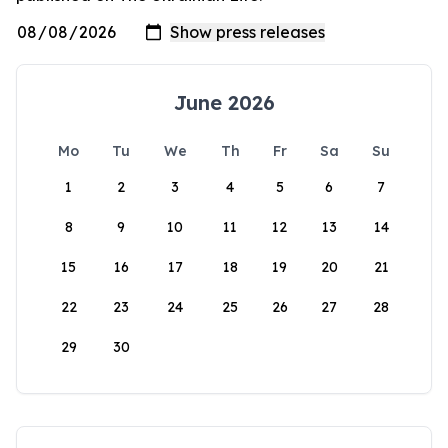
June 2026
Mo
Tu
We
Th
Fr
Sa
Su
1
2
3
4
5
6
7
8
9
10
11
12
13
14
15
16
17
18
19
20
21
22
23
24
25
26
27
28
29
30